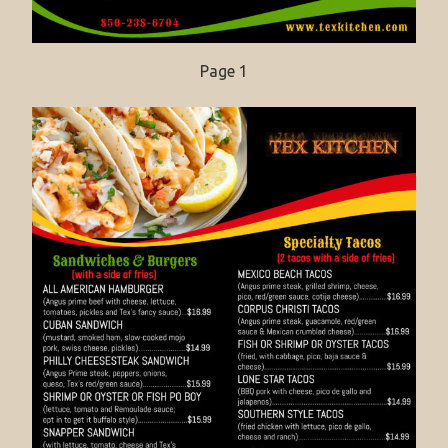
Page 1